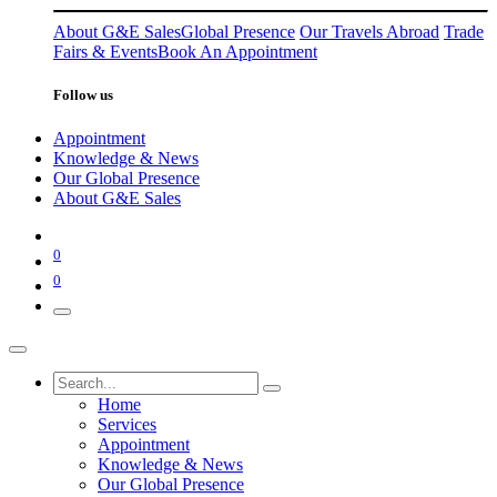
About G&E Sales
Global Presence
Our Travels Abroad
Trade
Fairs & Events
Book An Appointment
Follow us
Appointment
Knowledge & News
Our Global Presence
About G&E Sales
0
0
Home
Services
Appointment
Knowledge & News
Our Global Presence