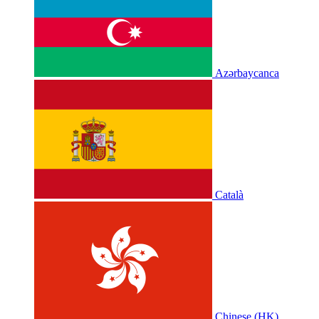
Azərbaycanca
Català
Chinese (HK)