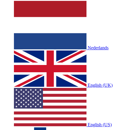
Nederlands
English (UK)
English (US)