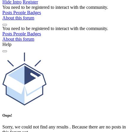
Hide Intro
Register
You need to be registered to interact with the community.
Posts
People
Badges
About this forum
You need to be registered to interact with the community.
Posts
People
Badges
About this forum
Help
Oops!
Sorry, we could not find any results
.
Because there are no posts in