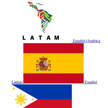
Español (América
Latina)
Español