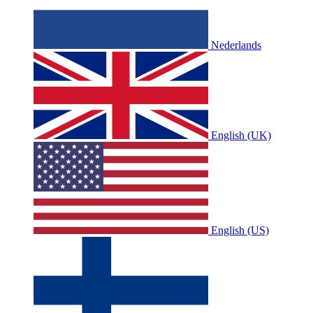
Nederlands
English (UK)
English (US)