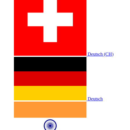
Deutsch (CH)
Deutsch