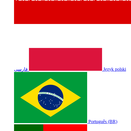
فارسی
Język polski
Português (BR)