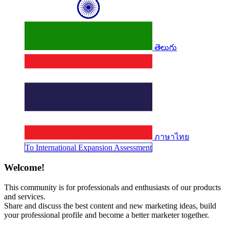
తెలుగు
ภาษาไทย
To Internati​​​​​​onal Expansion Assessment
Welcome!
This community is for professionals and enthusiasts of our products
and services.
Share and discuss the best content and new marketing ideas, build
your professional profile and become a better marketer together.