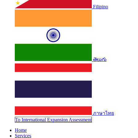
Filipino
తెలుగు
ภาษาไทย
To Internati​​​​​​onal Expansion Assessment
Home
Services