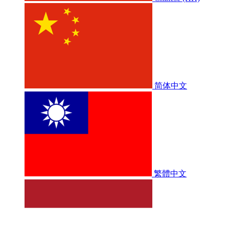
简体中文
繁體中文