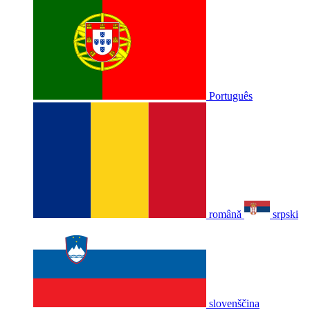
Português
română
srpski
slovenščina