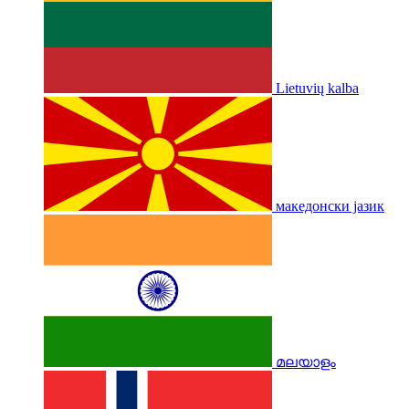
Lietuvių kalba
македонски јазик
മലയാളം