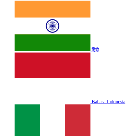
हिंदी
Bahasa Indonesia