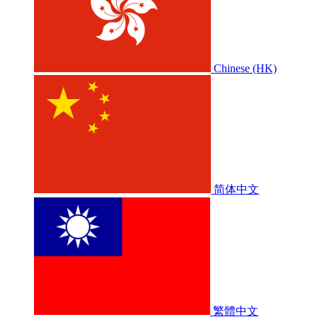
Chinese (HK)
简体中文
繁體中文