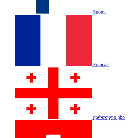
Suomi
Français
ქართული ენა