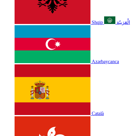
Shqip
الْعَرَبيّة
Azərbaycanca
Català