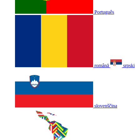
Português
română
srpski
slovenščina