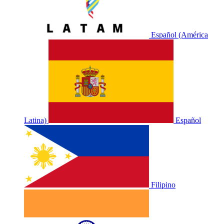
Español (América
Latina)
Español
Filipino