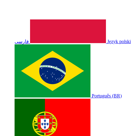
فارسی
Język polski
Português (BR)