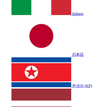
Italiano
日本語
한국어 (KP)