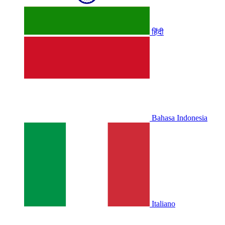
हिंदी
Bahasa Indonesia
Italiano