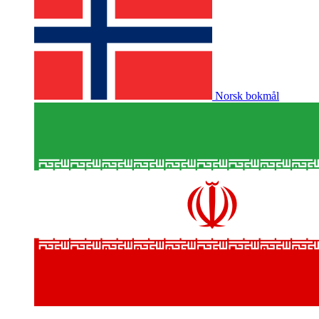
Norsk bokmål