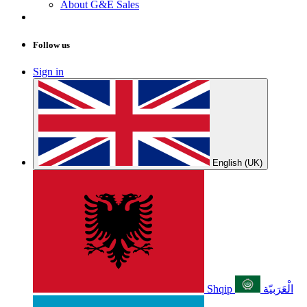
About G&E Sales
Follow us
Sign in
English (UK)
Shqip
الْعَرَبيّة