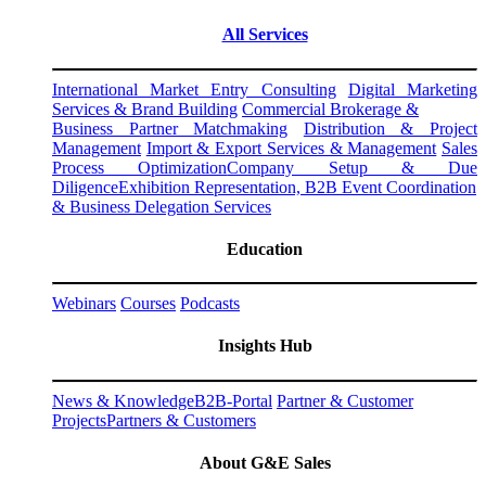
All Services
International Market Entry Consulting
Digital Marketing
Services & Brand Building
Commercial Brokerage &
Business Partner Matchmaking
Distribution & Project
Management
Import & Export Services & Management
Sales
Process Optimization
Company Setup & Due
Diligence
Exhibition Representation, B2B Event Coordination
& Business Delegation Services
Education
Webinars
Courses
Podcasts
Insights Hub
News & Knowledge
B2B-Portal
Partner & Customer
Projects
Partners & Customers
About G&E Sales