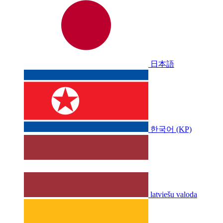
日本語
한국어 (KP)
latviešu valoda