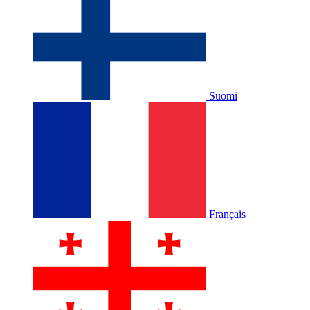
Suomi
Français