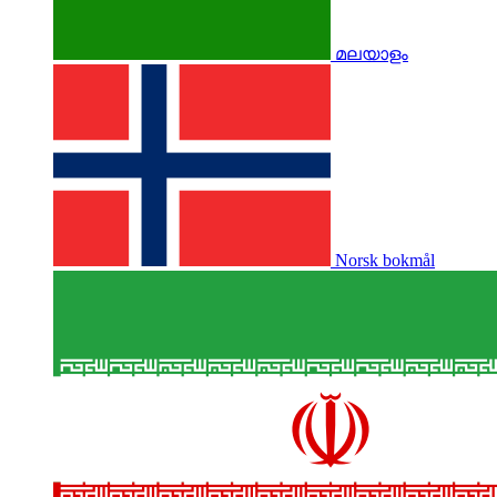
മലയാളം
Norsk bokmål