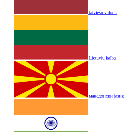
latviešu valoda
Lietuvių kalba
македонски јазик