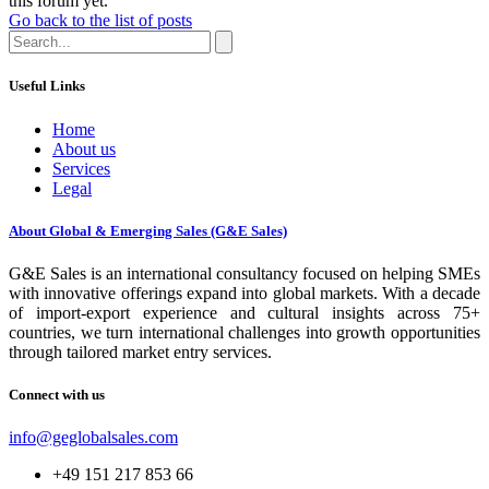
this forum yet.
Go back to the list of posts
Useful Links
Home
About us
Services
Legal
About Global & Emerging Sales (G&E Sales)
G&E Sales is an international consultancy focused on helping SMEs
with innovative offerings expand into global markets. With a decade
of import-export experience and cultural insights across 75+
countries, we turn international challenges into growth opportunities
through tailored market entry services.
Connect with us
info@geglobalsales.com
+49 151 217 853 66