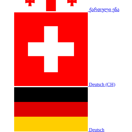
ქართული ენა
Deutsch (CH)
Deutsch