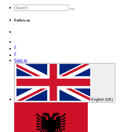
Follow us
0
0
Sign in
English (UK)