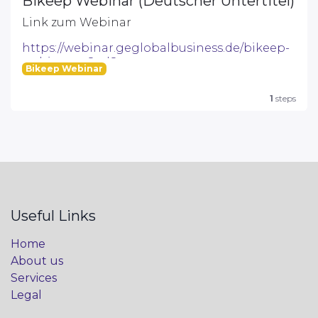
Bikeep Webinar (Deutscher Untertitel)
Link zum Webinar
https://webinar.geglobalbusiness.de/bikeep-
webinar--a8ed8
Bikeep Webinar
1
steps
Useful Links
Home
About us
Services
Legal