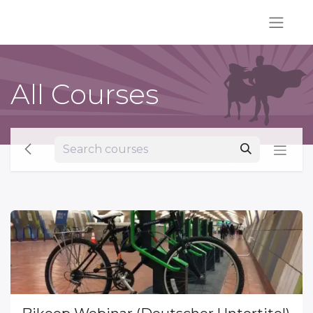
All Courses