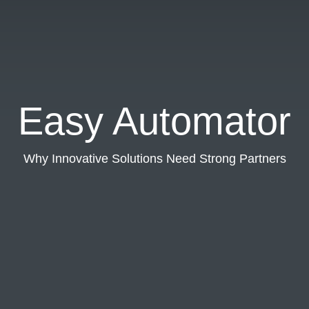
Easy Automator
Why Innovative Solutions Need Strong Partners