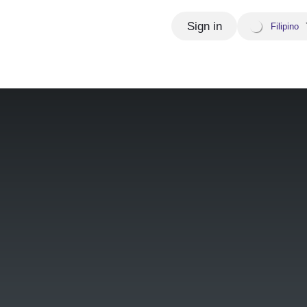
Sign in
Filipino
Appointment
Wiedza i aktualności
Our Global P