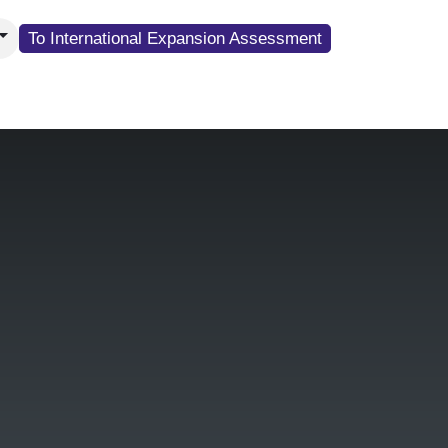
To Internati​​​​​​onal Expansion Assessment
resence
About G&E Sales